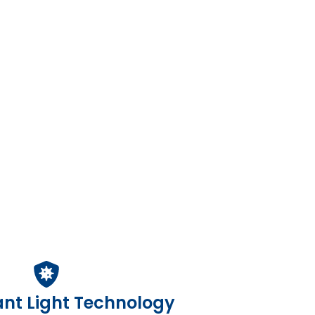
ant Light Technology