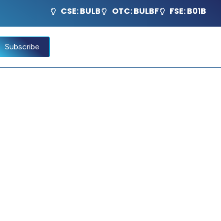
CSE: BULB
OTC: BULBF
FSE: B01B
Subscribe