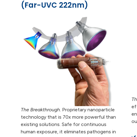
(Far-UVC 222nm)
Th
ef
The Breakthrough.
Proprietary nanoparticle
en
technology that is 70x more powerful than
ou
existing solutions. Safe for continuous
human exposure, it eliminates pathogens in