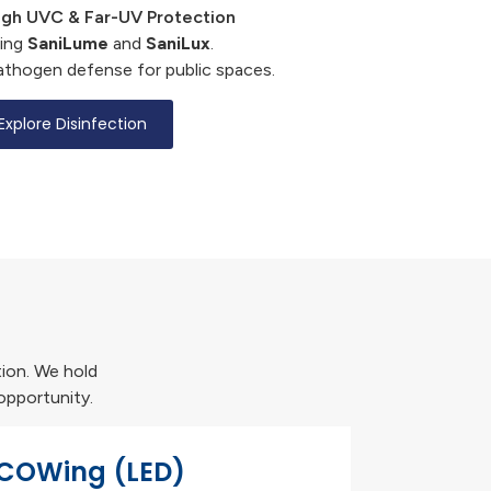
gh UVC & Far-UV Protection
cing
SaniLume
and
SaniLux
.
athogen defense for public spaces.
Explore Disinfection
tion. We hold
opportunity.
COWing (LED)