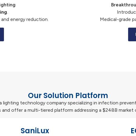
ighting
Breakthrou
ing
.
Introdu
 and energy reduction.
Medical-grade p
Our Solution Platform
s a lighting technology company specializing in infection preven
 and offer a multi-tiered platform addressing a $248B market 
SaniLux
E