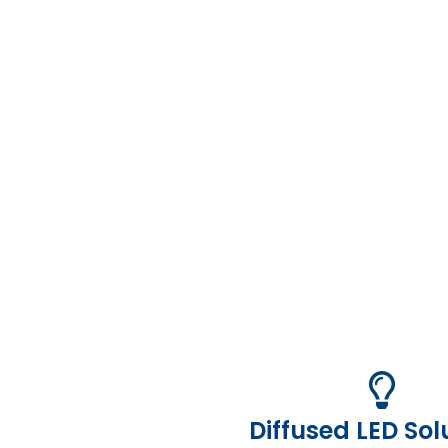
Diffused LED Sol