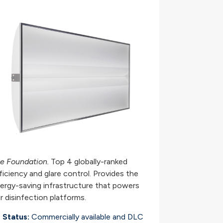
e Foundation.
Top 4 globally-ranked
ficiency and glare control. Provides the
ergy-saving infrastructure that powers
r disinfection platforms.
Status:
Commercially available and DLC