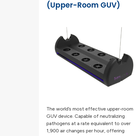
(Upper-Room GUV)
The world’s most effective upper-room
GUV device. Capable of neutralizing
pathogens at a rate equivalent to over
1,900 air changes per hour, offering