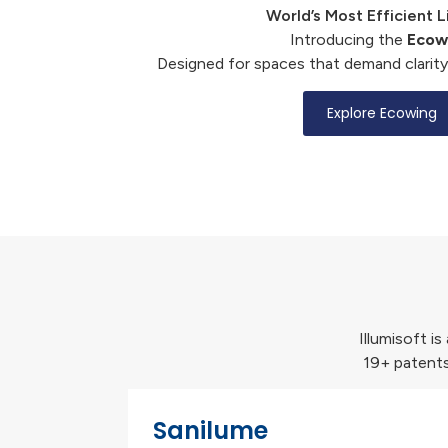
World’s Most Efficient L
Introducing the
Ecow
Designed for spaces that demand clarity
Explore Ecowing
Illumisoft i
19+ patents
Sanilume