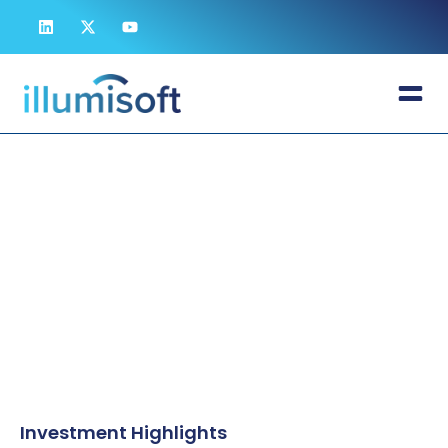
A Generational Opportunity in a $248B
Market
Investor Relations
Delivering 70x superior pathogen reduction in a $248B
market, Illumisoft combines a validated IP moat with an
attractive valuation gap against legacy competitors to
redefine global biological safety.
Investment Highlights