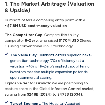
1. The Market Arbitrage (Valuation
& Upside)
Illumisoft offers a compelling entry point with a
~$7.8M USD post-money valuation
.
The Competitor Gap:
Compare this to key
competitor
R-Zero
, who raised
$170M USD
(Series
C) using conventional UV-C technology.
The Value Play:
Illumisoft offers superior, next-
generation technology (70x efficiency) at a
valuation ~4% of R-Zero’s implied cap, offering
investors massive multiple expansion potential
upon commercial scaling.
Explosive Sector Growth:
We are positioning to
capture share in the Global Infection Control market,
surging from
$248B (2024)
to
$473B (2034)
.
Target Segment:
The Hospital-Acquired