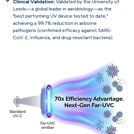
Clinical Validation:
Validated by the University of
Leeds—a global leader in aerobiology—as the
"best performing UV device tested to date,"
achieving a 99.7% reduction in airborne
pathogens (confirmed efficacy against SARS-
CoV-2, Influenza, and drug-resistant bacteria).