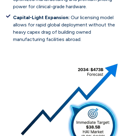
power for clinical-grade hardware.
Capital-Light Expansion:
Our licensing model
allows for rapid global deployment without the
heavy capex drag of building owned
manufacturing facilities abroad.