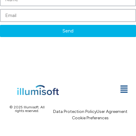
Send
© 2025 Illumisoft. All
rights reserved.
Data Protection Policy
User Agreement
Cookie Preferences