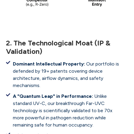
2. The Technological Moat (IP &
Validation)
Dominant Intellectual Property:
Our portfolio is
defended by 19+ patents covering device
architecture, airflow dynamics, and safety
mechanisms.
A "Quantum Leap" in Performance:
Unlike
standard UV-C, our breakthrough Far-UVC
technology is scientifically validated to be 70x
more powerful in pathogen reduction while
remaining safe for human occupancy.