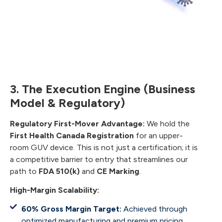
3. The Execution Engine (Business
Model & Regulatory)
Regulatory First-Mover Advantage:
We hold the
First Health Canada Registration
for an upper-
room GUV device. This is not just a certification; it is
a competitive barrier to entry that streamlines our
path to
FDA 510(k)
and
CE Marking
.
High-Margin Scalability:
60% Gross Margin Target:
Achieved through
optimized manufacturing and premium pricing