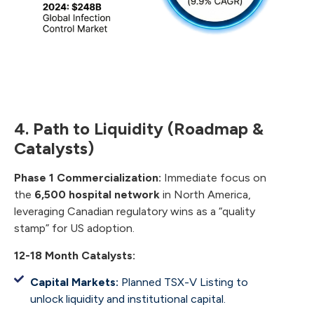
4. Path to Liquidity (Roadmap &
Catalysts)
Phase 1 Commercialization:
Immediate focus on
the
6,500 hospital network
in North America,
leveraging Canadian regulatory wins as a “quality
stamp” for US adoption.
12-18 Month Catalysts:
Capital Markets:
Planned TSX-V Listing to
unlock liquidity and institutional capital.