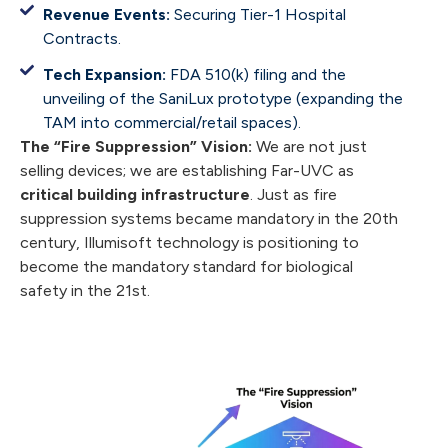
Revenue Events:
Securing Tier-1 Hospital
Contracts.
Tech Expansion:
FDA 510(k) filing and the
unveiling of the SaniLux prototype (expanding the
TAM into commercial/retail spaces).
The “Fire Suppression” Vision:
We are not just
selling devices; we are establishing Far-UVC as
critical building infrastructure
. Just as fire
suppression systems became mandatory in the 20th
century, Illumisoft technology is positioning to
become the mandatory standard for biological
safety in the 21st.