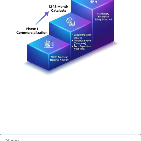
Subscribe to our Newsletter