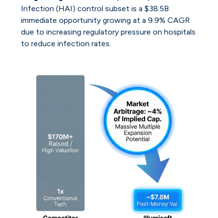
Infection (HAI) control subset is a $38.5B
immediate opportunity growing at a 9.9% CAGR
due to increasing regulatory pressure on hospitals
to reduce infection rates.