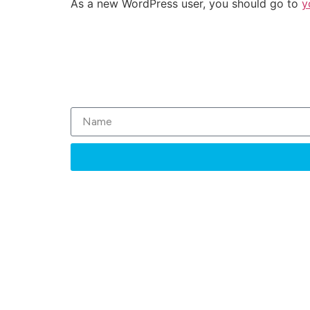
As a new WordPress user, you should go to
y