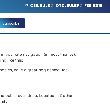
CSE: BULB
OTC: BULBF
FSE: B01B
Subscribe
 in your site navigation (in most themes).
ng like this:
s Angeles, have a great dog named Jack,
e public ever since. Located in Gotham
nity.