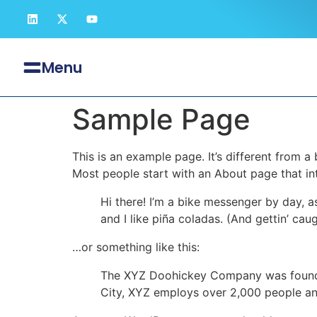
Menu
Sample Page
This is an example page. It’s different from a
Most people start with an About page that intr
Hi there! I’m a bike messenger by day, a
and I like piña coladas. (And gettin’ caug
…or something like this:
The XYZ Doohickey Company was founded 
City, XYZ employs over 2,000 people an