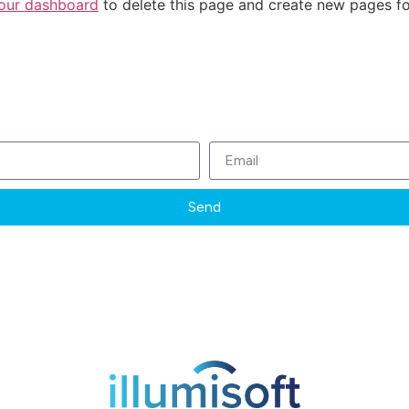
our dashboard
to delete this page and create new pages fo
Subscribe to our Newsletter
Send