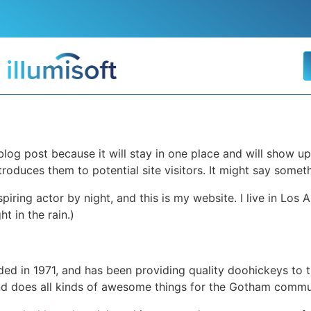
 blog post because it will stay in one place and will show up
oduces them to potential site visitors. It might say somethi
spiring actor by night, and this is my website. I live in Lo
ht in the rain.)
in 1971, and has been providing quality doohickeys to th
d does all kinds of awesome things for the Gotham commu