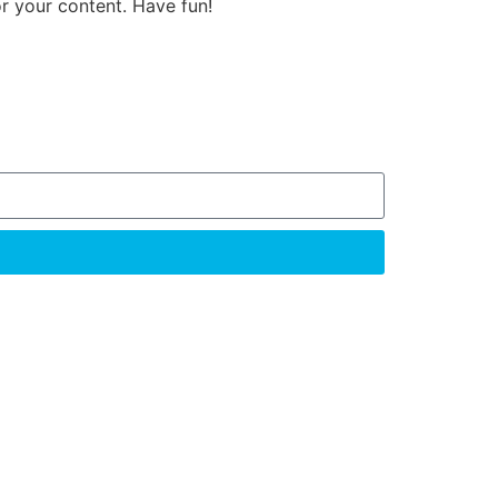
r your content. Have fun!